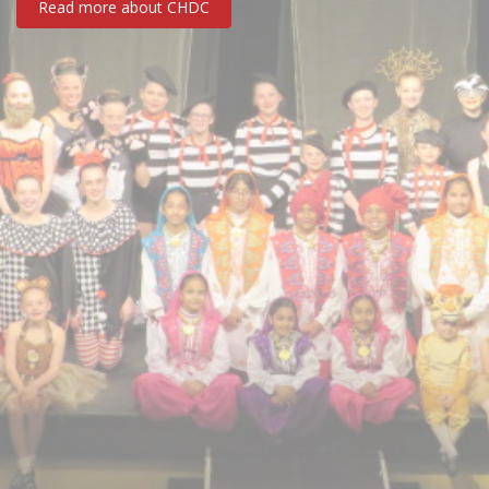
Read more about CHDC