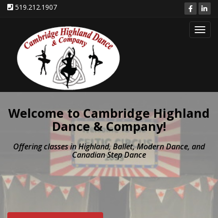
519.212.1907
Toggl
navig
Welcome to Cambridge Highland
Dance & Company!
Offering classes in Highland, Ballet, Modern Dance, and
Canadian Step Dance